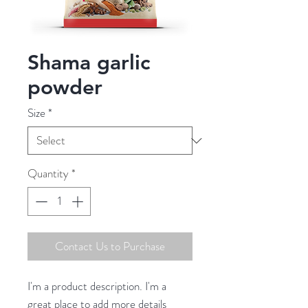
Shama garlic
powder
Size
*
Quantity
*
Contact Us to Purchase
I'm a product description. I'm a 
great place to add more details 