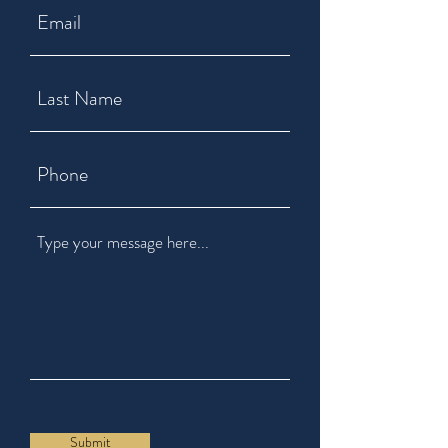
Submit