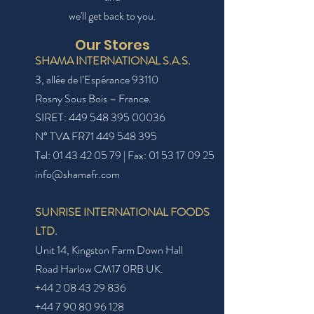
we'll get back to you.
Our Stores
SHAMA INTERNATIONAL S.A.S.
3, allée de l’Espérance 93110
Rosny
Sous Bois
– France
.
SIRET:
449 548 395 00036
N° TVA FR71
449 548 395
Tel:
01 43 42 05 79
| Fax:
01 53 17 09 25
info@shamafr.com
SUNRISE INTERNATIONAL FOODS
LTD.
Unit 14, Kingston Farm Down Hall
Road Harlow CM17 0RB UK.
+44 2 08 43 29 836
+44 7 90 80 96 128