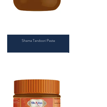
Shama Tandoori Paste