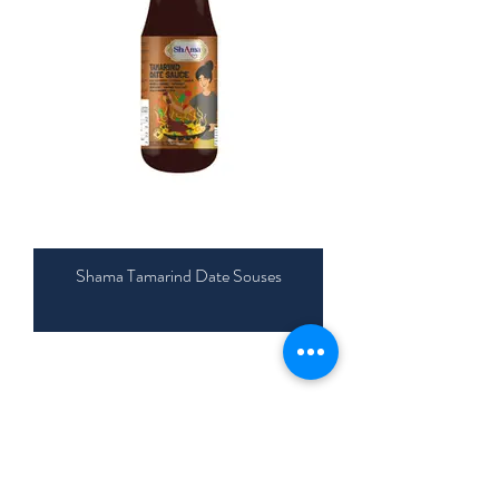
Shama Tamarind Date Souses