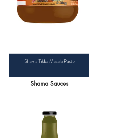
Shama Tikka Masala Paste
​Shama Sauces