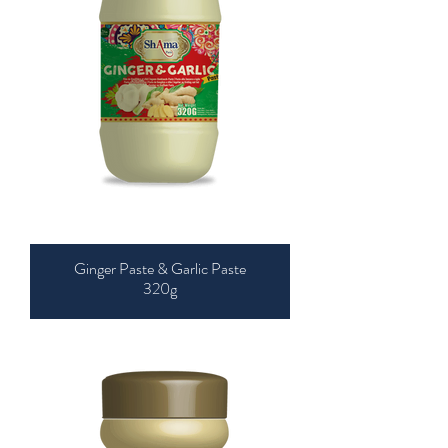
Ginger Paste & Garlic Paste
320g