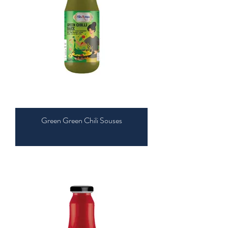
Green Green Chili Souses