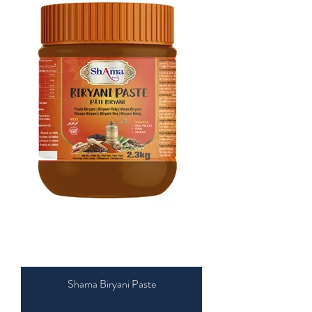
Shama Biryani Paste