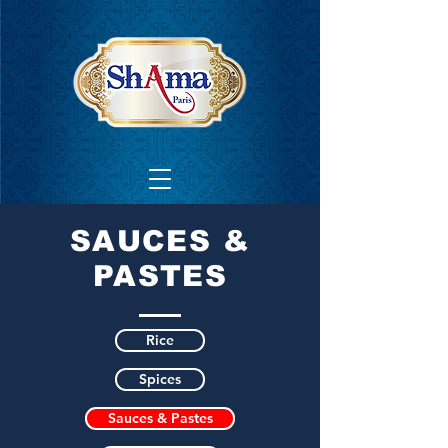
SAUCES &
PASTES
Rice
Spices
Sauces & Pastes