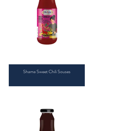
Shama Sweet Chili Souses