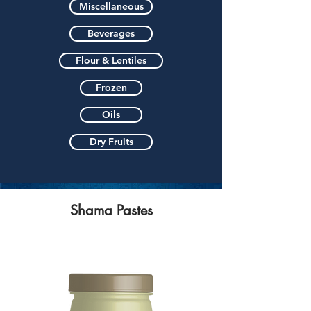
Miscellaneous
Beverages
Flour & Lentiles
Frozen
Oils
Dry Fruits
Shama Pastes