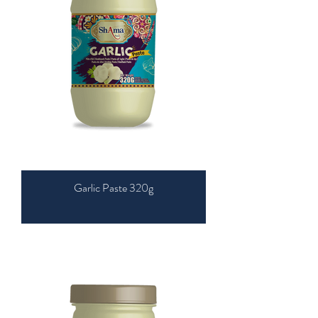
Garlic Paste 320g