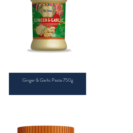
Ginger & Garlic Paste 750g