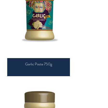
Garlic Paste 750g