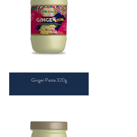
Ginger Paste 320g