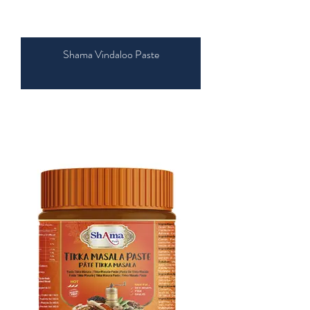
Shama Vindaloo Paste