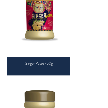
Ginger Paste 750g