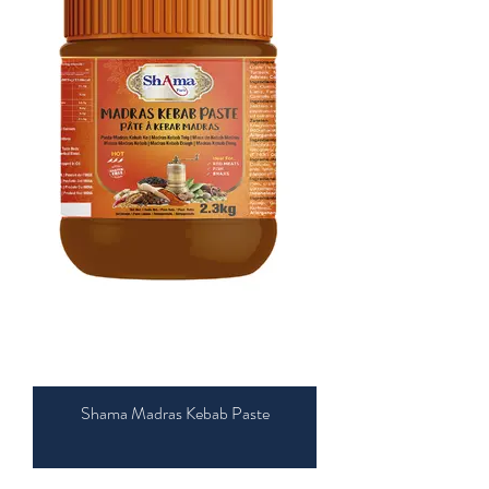
Shama Madras Kebab Paste