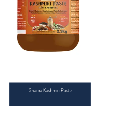
Shama Kashmiri Paste