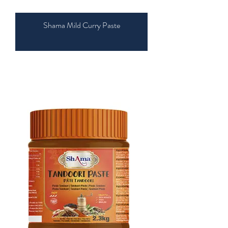
Shama Mild Curry Paste