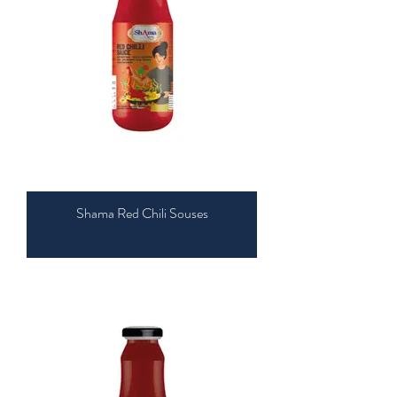
Shama Red Chili Souses