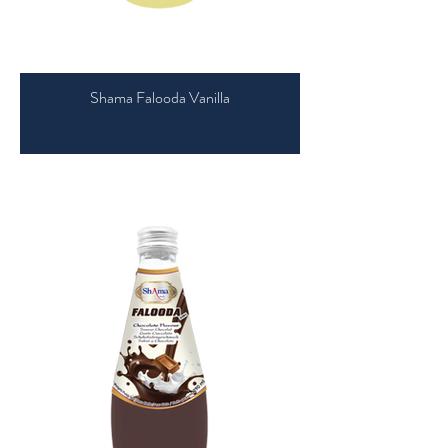
Shama Falooda Vanilla