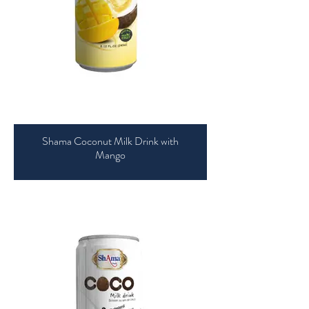
Shama Coconut Milk Drink with
Mango