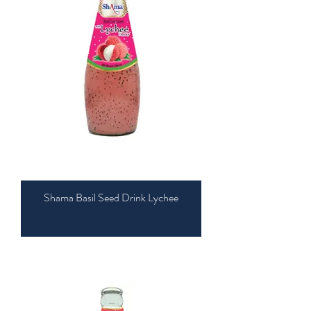
Shama Basil Seed Drink Lychee