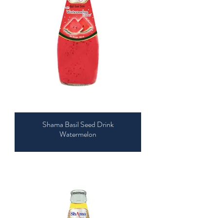
Shama Basil Seed Drink
Watermelon