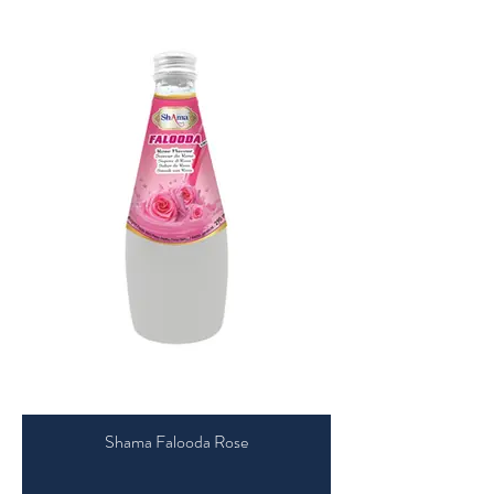
Shama Falooda Rose