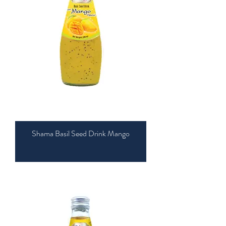
Shama Basil Seed Drink Mango