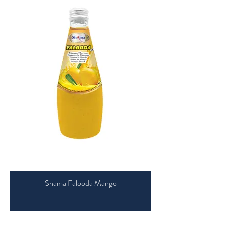
Shama Falooda Mango