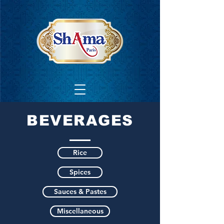
BEVERAGES
Rice
Spices
Sauces & Pastes
Miscellaneous