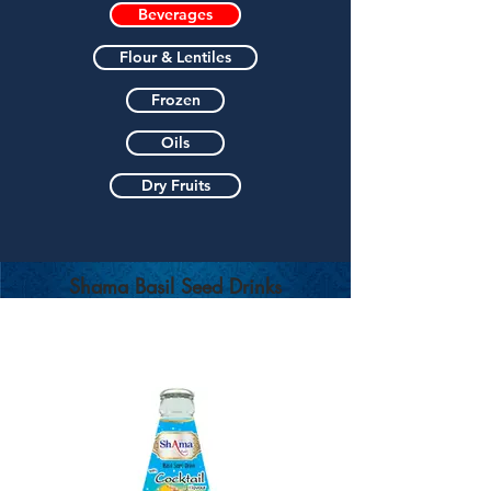
Beverages
Flour & Lentiles
Frozen
Oils
Dry Fruits
Shama Basil Seed Drinks