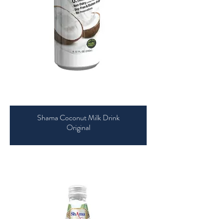
Shama Coconut Milk Drink
Original