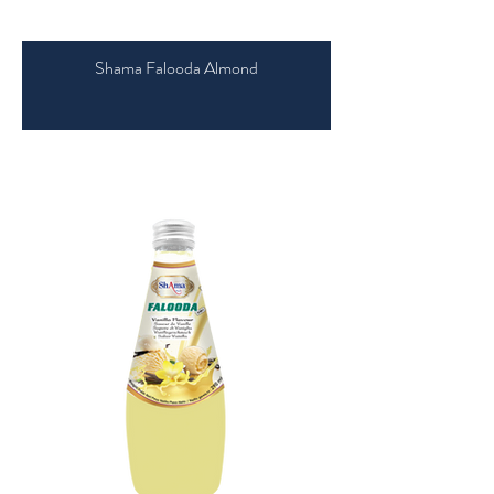
Shama Falooda Almond