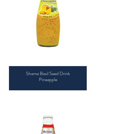
Shama Basil Seed Drink
Pineapple