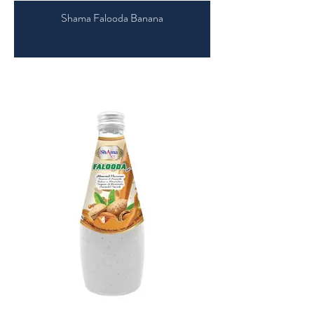
Shama Falooda Banana