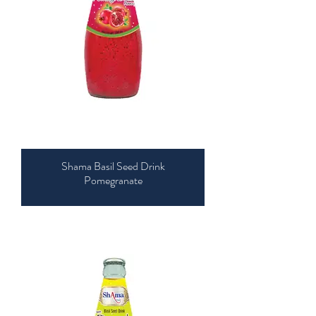
Shama Basil Seed Drink
Pomegranate