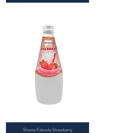
Shama Falooda Strawberry