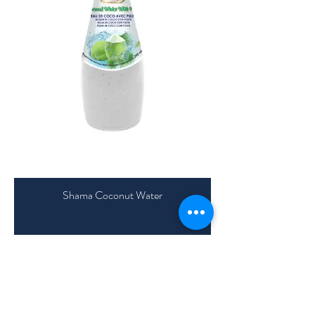
Shama Coconut Water
Shama Almond Drinks