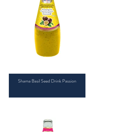
Shama Basil Seed Drink Passion