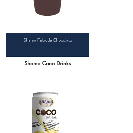
Shama Falooda Chocolate
Shama Coco Drinks