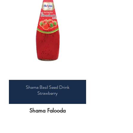
Shama Basil Seed Drink
Strawberry
Shama Falooda