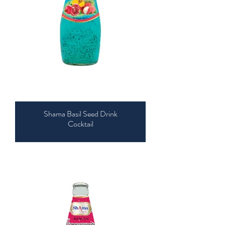
Shama Basil Seed Drink
Cocktail