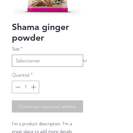
Shama ginger
powder
Size
*
Quantité
*
Contactez-nous pour acheter
I'm a product description. I'm a 
great place to add more details 