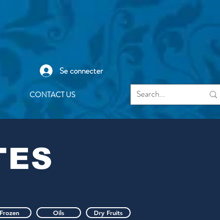
Se connecter
CONTACT US
TES
Frozen
Oils
Dry Fruits