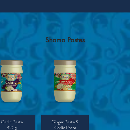
Shama Pastes
Garlic Paste
Ginger Paste &
320g
Garlic Paste