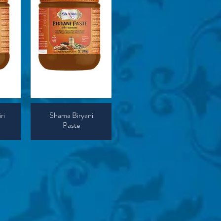
ri
Shama Biryani
Paste