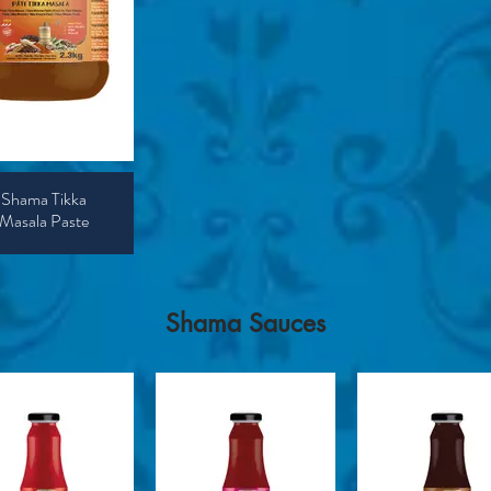
Shama Tikka
Masala Paste
​Shama Sauces