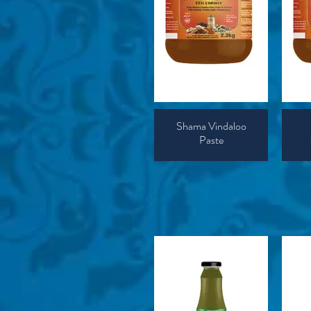
Shama Vindaloo
Paste