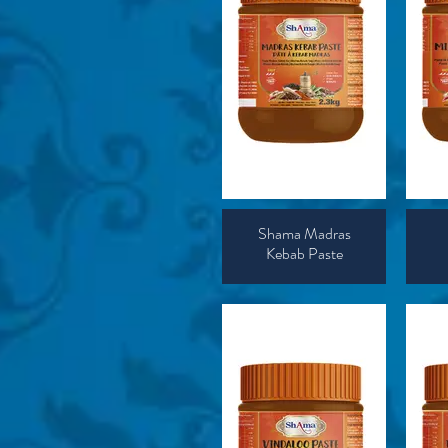
Shama Madras
Kebab Paste