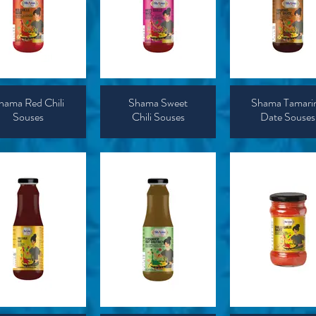
hama Red Chili
Shama Sweet
Shama Tamari
Souses
Chili Souses
Date Souses