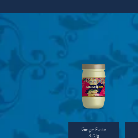
Ginger Paste
320g