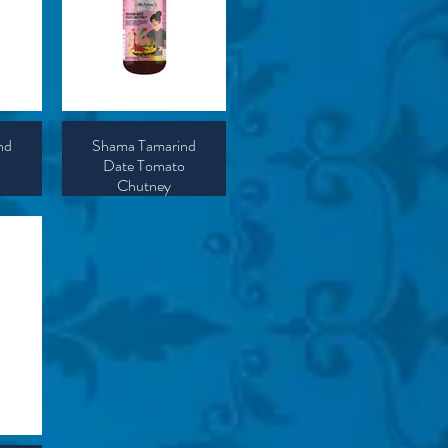
nd
Shama Tamarind
Date Tomato
Chutney