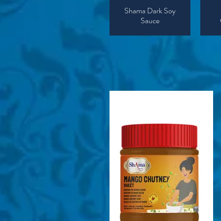
Shama Dark Soy
Sauce