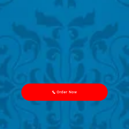
Order Now