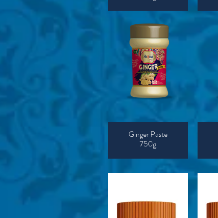
Ginger Paste
750g