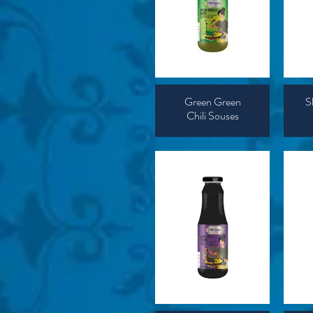
Green Green
S
Chili Souses