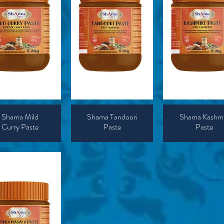
Shama Mild
Shama Tandoori
Shama Kashmi
Curry Paste
Paste
Paste