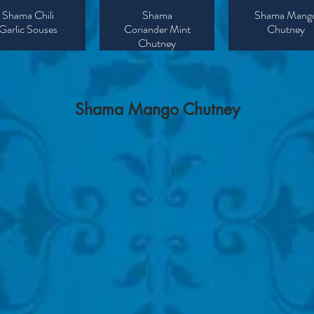
Shama Chili
Shama
Shama Mang
Garlic Souses
Coriander Mint
Chutney
Chutney
​Shama
Mango
Chutney