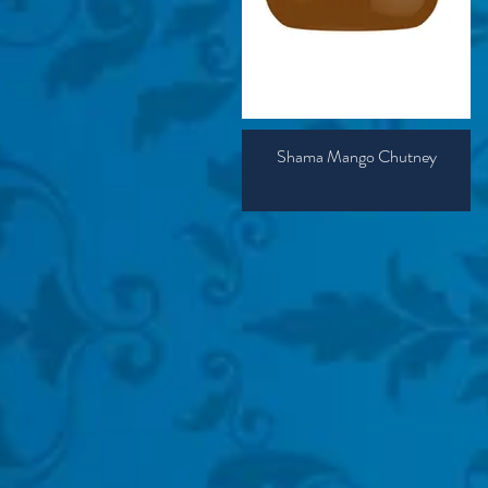
Shama Mango Chutney