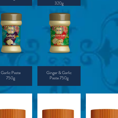
320g
Garlic Paste
Ginger & Garlic
750g
Paste 750g