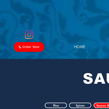
HOME
Order Now
SA
Rice
Spices
Sauces &