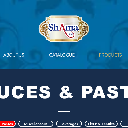
ABOUT US
CATALOGUE
PRODUCTS
UCES & PAS
 Pastes
Miscellaneous
Beverages
Flour & Lentiles