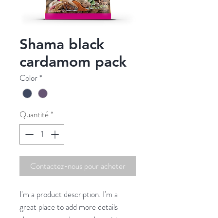
Shama black
cardamom pack
Color
*
Quantité
*
Contactez-nous pour acheter
I'm a product description. I'm a 
great place to add more details 